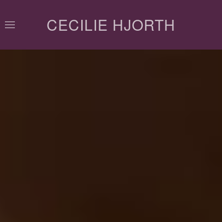
CECILIE HJORTH