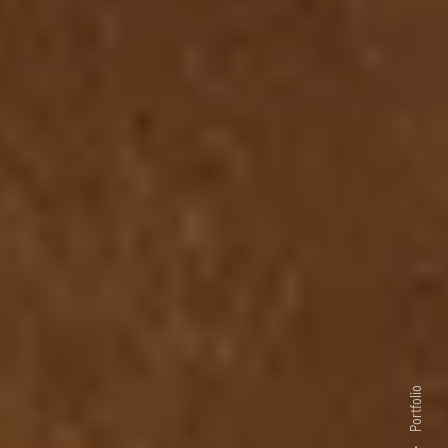
Portfolio