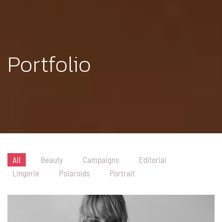
Portfolio
All
Beauty
Campaigns
Editorial
Lingerie
Polaroids
Portrait